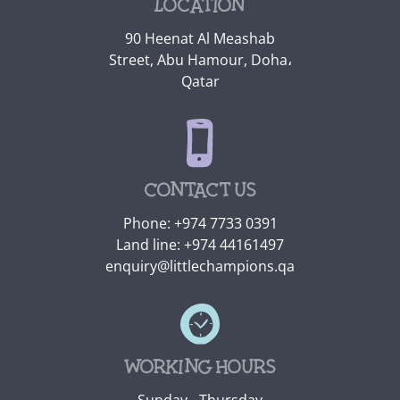
Location
90 Heenat Al Meashab
Street, Abu Hamour, Doha،
Qatar
Contact us
Phone:
+974 7733 0391
Land line:
+974 44161497
enquiry@littlechampions.qa
Working hours