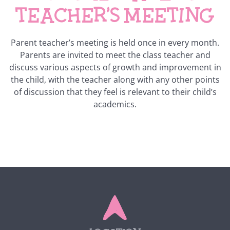
teacher’s meeting
Parent teacher’s meeting is held once in every month.
Parents are invited to meet the class teacher and
discuss various aspects of growth and improvement in
the child, with the teacher along with any other points
of discussion that they feel is relevant to their child’s
academics.