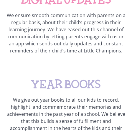
We ensure smooth communication with parents on a
regular basis, about their child’s progress in their
learning journey. We have eased out this channel of
communication by letting parents engage with us on
an app which sends out daily updates and constant
reminders of their child’s time at Little Champions.
Year books
We give out year books to all our kids to record,
highlight, and commemorate their memories and
achievements in the past year of a school. We believe
that this builds a sense of fulfillment and
accomplishment in the hearts of the kids and their