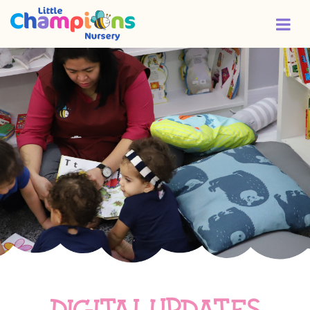
Digital updates