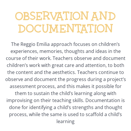
Observation and
documentation
The Reggio Emilia approach focuses on children’s
experiences, memories, thoughts and ideas in the
course of their work. Teachers observe and document
children’s work with great care and attention, to both
the content and the aesthetics. Teachers continue to
observe and document the progress during a project’s
assessment process, and this makes it possible for
them to sustain the child’s learning along with
improvising on their teaching skills. Documentation is
done for identifying a child’s strengths and thought
process, while the same is used to scaffold a child’s
learning