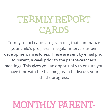
Termly Report
Cards
Termly report cards are given out, that summarize
your child’s progress in regular intervals as per
development milestones. These are sent by email prior
to parent, a week prior to the parent-teacher’s
meetings. This gives you an opportunity to ensure you
have time with the teaching team to discuss your
child’s progress.
Monthly parent-