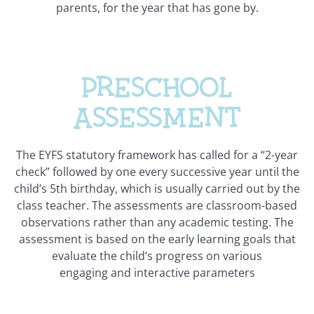
parents, for the year that has gone by.
Preschool
assessment
The EYFS statutory framework has called for a “2-year
check” followed by one every successive year until the
child’s 5th birthday, which is usually carried out by the
class teacher. The assessments are classroom-based
observations rather than any academic testing. The
assessment is based on the early learning goals that
evaluate the child’s progress on various
engaging and interactive parameters