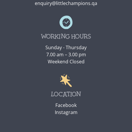
enquiry@littlechampions.qa
Working hours
Sunday - Thursday
7.00 am – 3.00 pm
Weekend Closed
Location
Facebook
Instagram