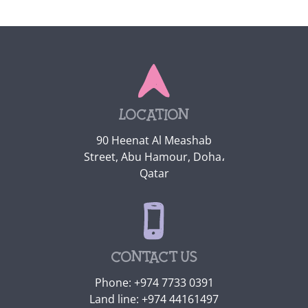
Location
90 Heenat Al Meashab
Street, Abu Hamour, Doha،
Qatar
Contact us
Phone:
+974 7733 0391
Land line:
+974 44161497